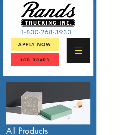
1-800-268-3933
APPLY NOW
JOB BOARD
All Products