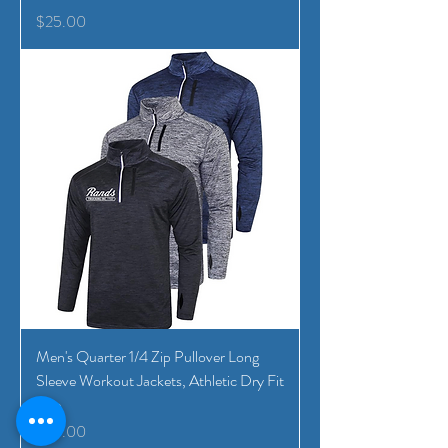
Price
$25.00
Men's Quarter 1/4 Zip Pullover Long
Sleeve Workout Jackets, Athletic Dry Fit
Run
Price
$25.00