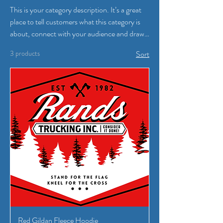
This is your category description. It’s a great
place to tell customers what this category is
about, connect with your audience and draw
attention to your products.
3 products
Sort
Red Gildan Fleece Hoodie