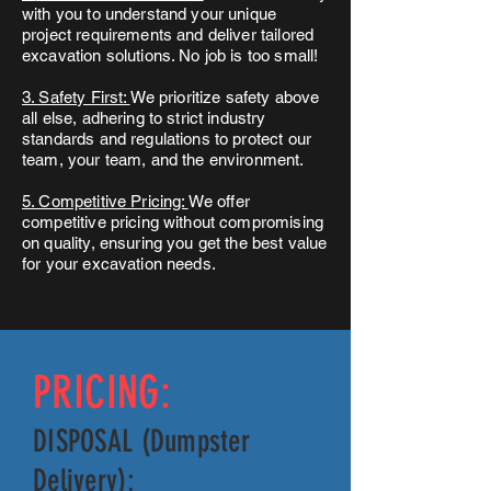
with you to understand your unique
project requirements and deliver tailored
excavation solutions. No job is too small!
3. Safety First:
We prioritize safety above
all else, adhering to strict industry
standards and regulations to protect our
team, your team, and the environment.
5. Competitive Pricing:
We offer
competitive pricing without compromising
on quality, ensuring you get the best value
for your excavation needs.
PRICING:
DISPOSAL (Dumpster
Delivery):