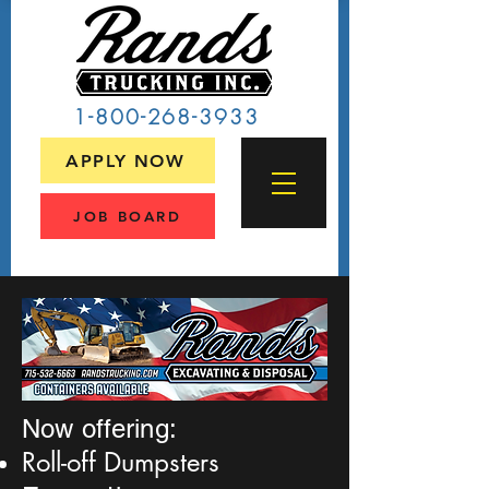
1-800-268-3933
APPLY NOW
JOB BOARD
Now offering:
Roll-off Dumpsters