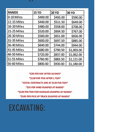
EXCAVATING:
Each job is different and takes a
specialized eye to quote properly.
Depending on the type of equipment