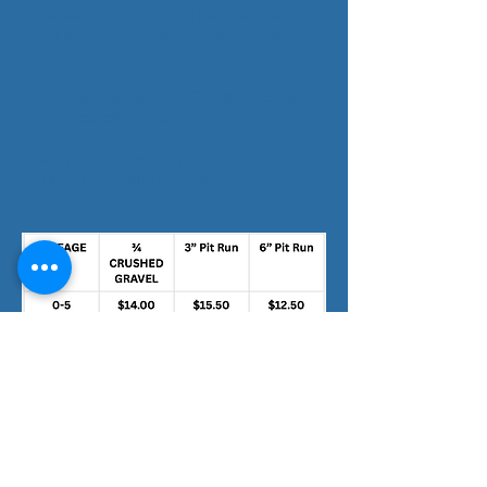
needed, the number of people used,
and the scope of the project, project
scopes vary.
Give us a call at
715-532-6663
to get
your free estimate!
Below is the cost of gravel per yard;
trucks can haul 16 yards