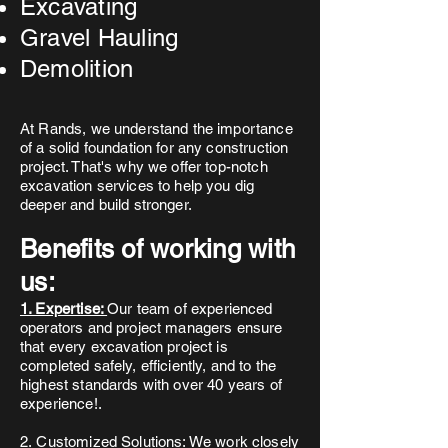
Excavating
Gravel Hauling
Demolition
At Rands, we understand the importance
of a solid foundation for any construction
project. That's why we offer top-notch
excavation services to help you dig
deeper and build stronger.
Benefits of working with
us:
1. Expertise:
Our team of experienced
operators and project managers ensure
that every excavation project is
completed safely, efficiently, and to the
highest standards with over 40 years of
experience!.
2.
Customized Solutions:
We work closely