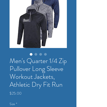
Men's Quarter 1/4 Zip
Pullover Long Sleeve
Workout Jackets,
Athletic Dry Fit Run
Price
$25.00
Size
*