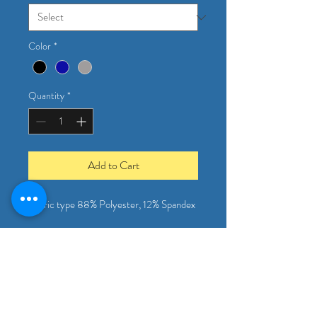
Color
*
Quantity
*
Add to Cart
Fabric type 88% Polyester, 12% Spandex
This shirt comes in 3 colors and is a 
favorite amongst all of our drivers and 
office staff for its spandex breathable 
material! 