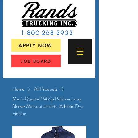
1-800-268-3933
APPLY NOW
JOB BOARD
Home
All Products
Men's Quarter 1/4 Zip Pullover Long
Sleeve Workout Jackets, Athletic Dry
Fit Run